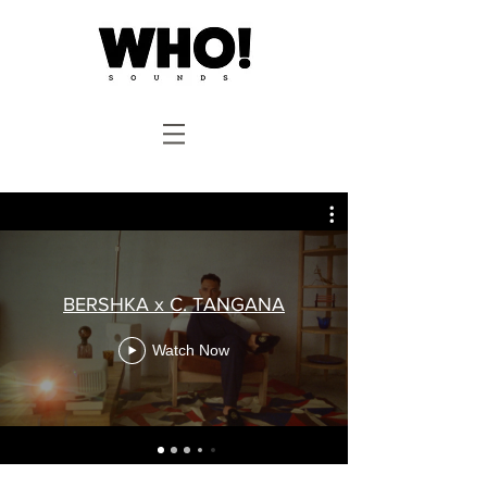
BERSHKA x C. TANGANA
Watch Now